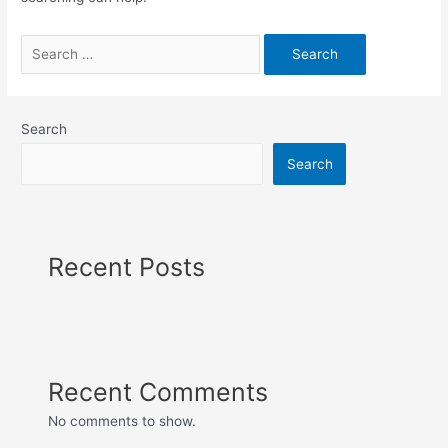
Search
for:
Search
Search
Recent Posts
Recent Comments
No comments to show.