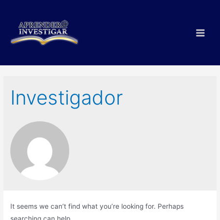
Skip
to
content
Main
Men
Investigador
It seems we can’t find what you’re looking for. Perhaps
searching can help.