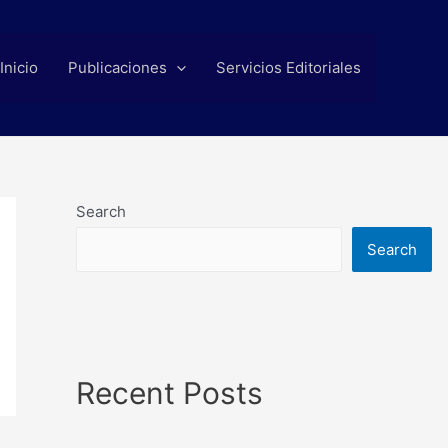
Inicio
Publicaciones
Servicios Editoriales
Search
Search
Recent Posts