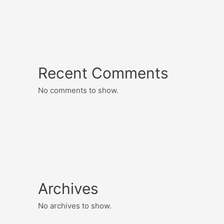
Recent Comments
No comments to show.
Archives
No archives to show.