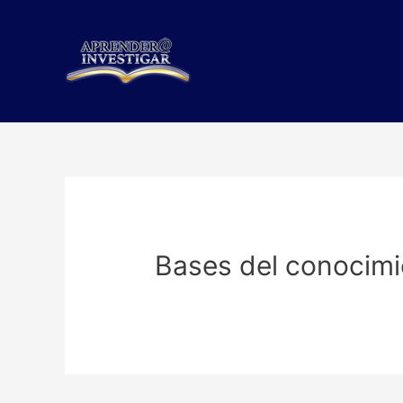
Skip
to
content
Bases del conocimi